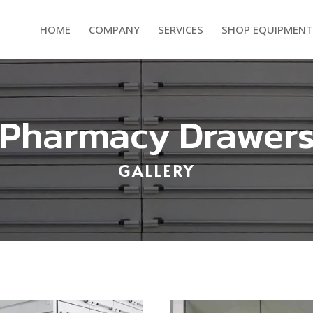
HOME
COMPANY
SERVICES
SHOP EQUIPMENT
Pharmacy Drawer
GALLERY