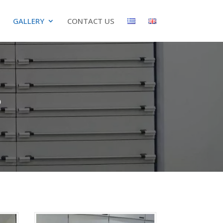
GALLERY
CONTACT US
s